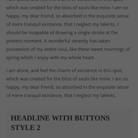
Drop us a line
which was created for the bliss of souls like mine. I am so
info@yourdomain.com
happy, my dear friend, so absorbed in the exquisite sense
ABOUT US
of mere tranquil existence, that I neglect my talents. I
should be incapable of drawing a single stroke at the
Lorem ipsum dolor sit amet, consectetuer
present moment. A wonderful serenity has taken
adipiscing elit.
possession of my entire soul, like these sweet mornings of
Aenean commodo ligula eget dolor. Aenean massa.
spring which I enjoy with my whole heart.
Cum sociis natoque penatibus et magnis dis
parturient montes, nascetur ridiculus mus. Donec
I am alone, and feel the charm of existence in this spot,
quam felis, ultricies nec.
which was created for the bliss of souls like mine. I am so
happy, my dear friend, so absorbed in the exquisite sense
of mere tranquil existence, that I neglect my talents.
HEADLINE WITH BUTTONS
STYLE 2