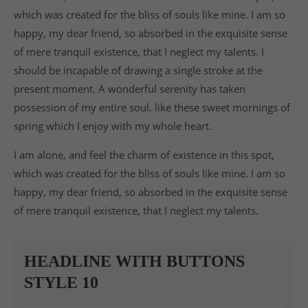
which was created for the bliss of souls like mine. I am so
happy, my dear friend, so absorbed in the exquisite sense
of mere tranquil existence, that I neglect my talents. I
should be incapable of drawing a single stroke at the
present moment. A wonderful serenity has taken
possession of my entire soul, like these sweet mornings of
spring which I enjoy with my whole heart.
I am alone, and feel the charm of existence in this spot,
which was created for the bliss of souls like mine. I am so
happy, my dear friend, so absorbed in the exquisite sense
of mere tranquil existence, that I neglect my talents.
HEADLINE WITH BUTTONS
STYLE 10