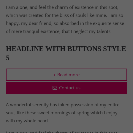
I am alone, and feel the charm of existence in this spot,
which was created for the bliss of souls like mine. I am so
happy, my dear friend, so absorbed in the exquisite sense
of mere tranquil existence, that I neglect my talents.
HEADLINE WITH BUTTONS STYLE
5
Read more
Contact us
A wonderful serenity has taken possession of my entire
soul, like these sweet mornings of spring which I enjoy
with my whole heart.
I am alone, and feel the charm of existence in this spot,