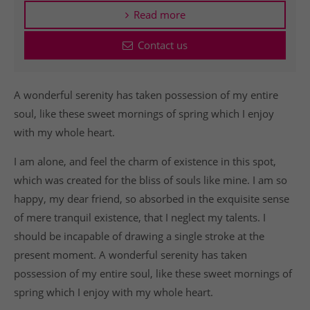
Read more
Contact us
A wonderful serenity has taken possession of my entire
soul, like these sweet mornings of spring which I enjoy
with my whole heart.
I am alone, and feel the charm of existence in this spot,
which was created for the bliss of souls like mine. I am so
happy, my dear friend, so absorbed in the exquisite sense
of mere tranquil existence, that I neglect my talents. I
should be incapable of drawing a single stroke at the
present moment. A wonderful serenity has taken
possession of my entire soul, like these sweet mornings of
spring which I enjoy with my whole heart.