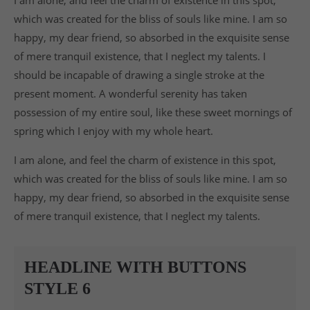
which was created for the bliss of souls like mine. I am so
happy, my dear friend, so absorbed in the exquisite sense
of mere tranquil existence, that I neglect my talents. I
should be incapable of drawing a single stroke at the
present moment. A wonderful serenity has taken
possession of my entire soul, like these sweet mornings of
spring which I enjoy with my whole heart.
I am alone, and feel the charm of existence in this spot,
which was created for the bliss of souls like mine. I am so
happy, my dear friend, so absorbed in the exquisite sense
of mere tranquil existence, that I neglect my talents.
HEADLINE WITH BUTTONS
STYLE 6