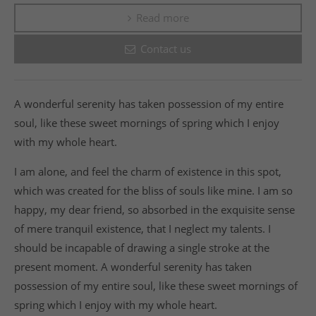
Read more
Contact us
A wonderful serenity has taken possession of my entire
soul, like these sweet mornings of spring which I enjoy
with my whole heart.
I am alone, and feel the charm of existence in this spot,
which was created for the bliss of souls like mine. I am so
happy, my dear friend, so absorbed in the exquisite sense
of mere tranquil existence, that I neglect my talents. I
should be incapable of drawing a single stroke at the
present moment. A wonderful serenity has taken
possession of my entire soul, like these sweet mornings of
spring which I enjoy with my whole heart.