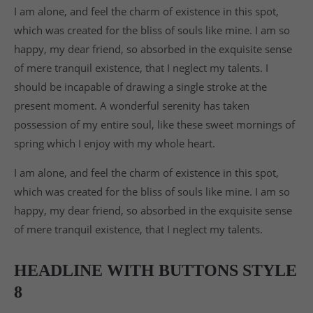
I am alone, and feel the charm of existence in this spot,
which was created for the bliss of souls like mine. I am so
happy, my dear friend, so absorbed in the exquisite sense
of mere tranquil existence, that I neglect my talents. I
should be incapable of drawing a single stroke at the
present moment. A wonderful serenity has taken
possession of my entire soul, like these sweet mornings of
spring which I enjoy with my whole heart.
I am alone, and feel the charm of existence in this spot,
which was created for the bliss of souls like mine. I am so
happy, my dear friend, so absorbed in the exquisite sense
of mere tranquil existence, that I neglect my talents.
HEADLINE WITH BUTTONS STYLE
8