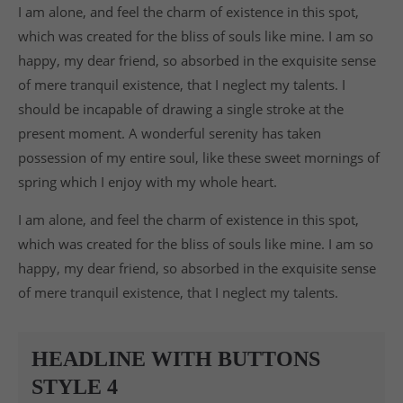
I am alone, and feel the charm of existence in this spot,
which was created for the bliss of souls like mine. I am so
happy, my dear friend, so absorbed in the exquisite sense
of mere tranquil existence, that I neglect my talents. I
should be incapable of drawing a single stroke at the
present moment. A wonderful serenity has taken
possession of my entire soul, like these sweet mornings of
spring which I enjoy with my whole heart.
I am alone, and feel the charm of existence in this spot,
which was created for the bliss of souls like mine. I am so
happy, my dear friend, so absorbed in the exquisite sense
of mere tranquil existence, that I neglect my talents.
HEADLINE WITH BUTTONS
STYLE 4