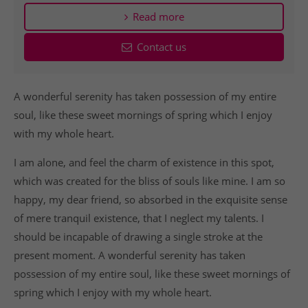
Read more
Contact us
A wonderful serenity has taken possession of my entire
soul, like these sweet mornings of spring which I enjoy
with my whole heart.
I am alone, and feel the charm of existence in this spot,
which was created for the bliss of souls like mine. I am so
happy, my dear friend, so absorbed in the exquisite sense
of mere tranquil existence, that I neglect my talents. I
should be incapable of drawing a single stroke at the
present moment. A wonderful serenity has taken
possession of my entire soul, like these sweet mornings of
spring which I enjoy with my whole heart.