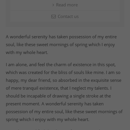
Read more
Contact us
A wonderful serenity has taken possession of my entire
soul, like these sweet mornings of spring which I enjoy
with my whole heart.
I am alone, and feel the charm of existence in this spot,
which was created for the bliss of souls like mine. I am so
happy, my dear friend, so absorbed in the exquisite sense
of mere tranquil existence, that I neglect my talents. I
should be incapable of drawing a single stroke at the
present moment. A wonderful serenity has taken
possession of my entire soul, like these sweet mornings of
spring which I enjoy with my whole heart.