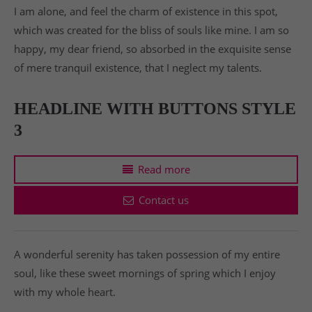
I am alone, and feel the charm of existence in this spot,
which was created for the bliss of souls like mine. I am so
happy, my dear friend, so absorbed in the exquisite sense
of mere tranquil existence, that I neglect my talents.
HEADLINE WITH BUTTONS STYLE
3
Read more
Contact us
A wonderful serenity has taken possession of my entire
soul, like these sweet mornings of spring which I enjoy
with my whole heart.