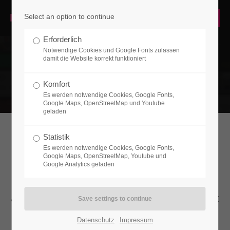
Select an option to continue
LOGIN
Erforderlich
Username
Notwendige Cookies und Google Fonts zulassen
damit die Website korrekt funktioniert
Komfort
Es werden notwendige Cookies, Google Fonts,
Password
Google Maps, OpenStreetMap und Youtube
geladen
Statistik
HEADLINE (W/BUTTONS)
Es werden notwendige Cookies, Google Fonts,
Google Maps, OpenStreetMap, Youtube und
Login
Google Analytics geladen
Lorem ipsum dolor sit amet, consectetuer
Register
|
Lost your password?
adipiscing elit. Aenean commodo ligula eget
dolor. Aenean massa.
SUPPORT
Datenschutz
Impressum