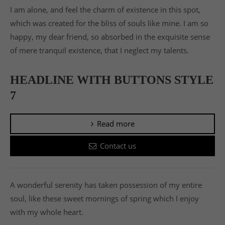
I am alone, and feel the charm of existence in this spot,
which was created for the bliss of souls like mine. I am so
happy, my dear friend, so absorbed in the exquisite sense
of mere tranquil existence, that I neglect my talents.
HEADLINE WITH BUTTONS STYLE
7
Read more
Contact us
A wonderful serenity has taken possession of my entire
soul, like these sweet mornings of spring which I enjoy
with my whole heart.