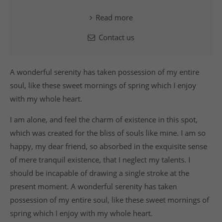
Read more
Contact us
A wonderful serenity has taken possession of my entire
soul, like these sweet mornings of spring which I enjoy
with my whole heart.
I am alone, and feel the charm of existence in this spot,
which was created for the bliss of souls like mine. I am so
happy, my dear friend, so absorbed in the exquisite sense
of mere tranquil existence, that I neglect my talents. I
should be incapable of drawing a single stroke at the
present moment. A wonderful serenity has taken
possession of my entire soul, like these sweet mornings of
spring which I enjoy with my whole heart.