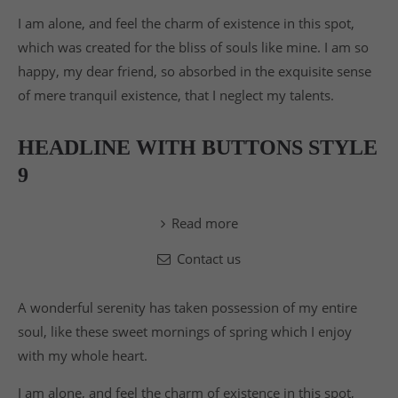
I am alone, and feel the charm of existence in this spot,
which was created for the bliss of souls like mine. I am so
happy, my dear friend, so absorbed in the exquisite sense
of mere tranquil existence, that I neglect my talents.
HEADLINE WITH BUTTONS STYLE
9
Read more
Contact us
A wonderful serenity has taken possession of my entire
soul, like these sweet mornings of spring which I enjoy
with my whole heart.
I am alone, and feel the charm of existence in this spot,