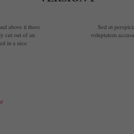
nd above it there
Sed ut perspici
ly cut out of an
voluptatem accus
ed in a nice
td