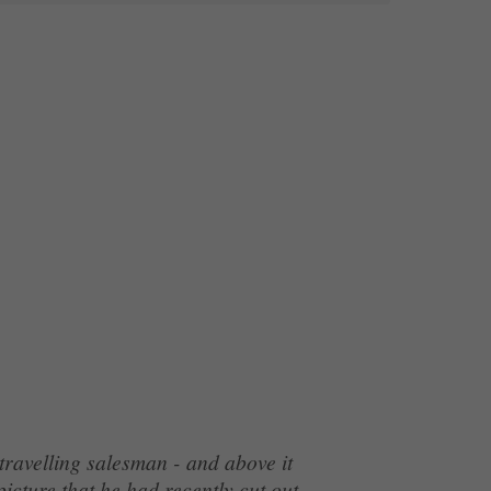
ravelling salesman - and above it
icture that he had recently cut out