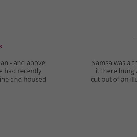
—
td
man - and above
Samsa was a tr
he had recently
it there hung 
azine and housed
cut out of an i