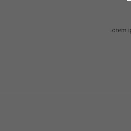
Lorem ip