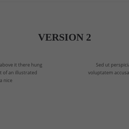
VERSION 2
above it there hung
Sed ut perspici
 of an illustrated
voluptatem accus
a nice