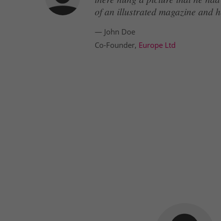
of an illustrated magazine and h
— John Doe
Co-Founder,
Europe Ltd