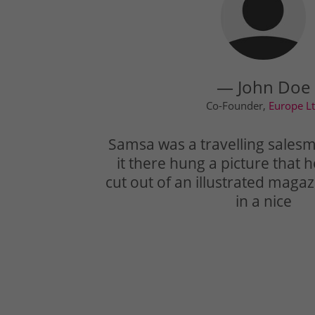
— John Doe
Co-Founder,
Europe L
Samsa was a travelling sales
it there hung a picture that 
cut out of an illustrated mag
in a nice