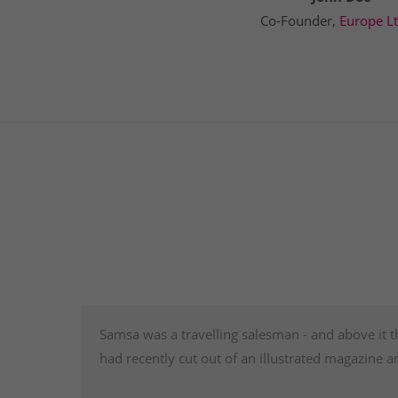
Co-Founder,
Europe L
Samsa was a travelling salesman - and above it t
had recently cut out of an illustrated magazine a