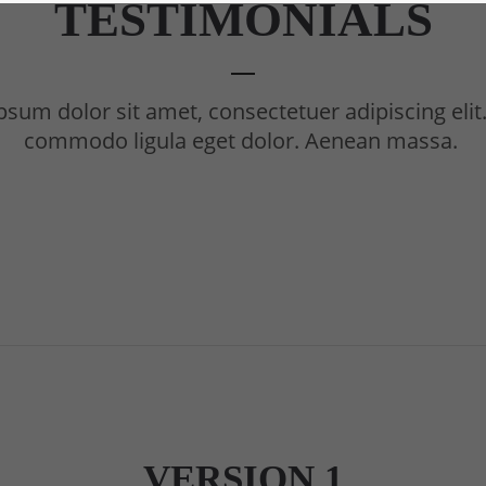
TESTIMONIALS
sum dolor sit amet, consectetuer adipiscing eli
commodo ligula eget dolor. Aenean massa.
VERSION 1