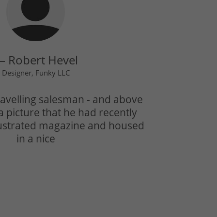
 Robert Hevel
Designer, Funky LLC
avelling salesman - and above
a picture that he had recently
llustrated magazine and housed
in a nice