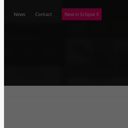
io
News
Contact
New in Eclipse X
ABOUT US
Lorem ipsum dolor sit amet,
consectetuer adipiscing elit.
Aenean commodo ligula eget dolor.
Aenean massa. Cum sociis natoque
penatibus et magnis dis parturient
montes, nascetur ridiculus mus.
Donec quam felis, ultricies nec.