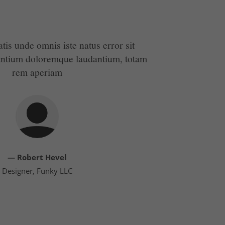
atis unde omnis iste natus error sit
antium doloremque laudantium, totam
rem aperiam
— Robert Hevel
Designer, Funky LLC