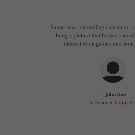
Samsa was a travelling salesman - a
hung a picture that he had recent
illustrated magazine and hous
— John Doe
Co-Founder,
Europe L