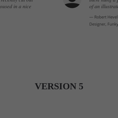
oused in a nice
of an illustr
— Robert Hevel
Designer, Funk
VERSION 5