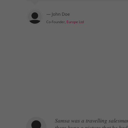
— John Doe
Co-Founder,
Europe Ltd
Samsa was a travelling salesman
there hung a picture that he had