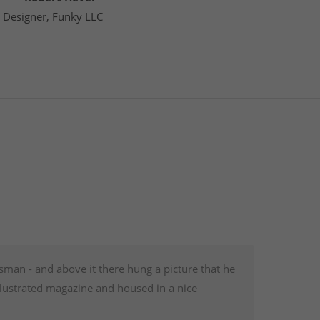
Designer, Funky LLC
sman - and above it there hung a picture that he
illustrated magazine and housed in a nice