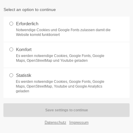
Select an option to continue
Home
Features
Pages
Portfol
PORT
GET IN TOUCH
Erforderlich
Notwendige Cookies und Google Fonts zulassen damit die
psum dolor sit amet:
Cybersteel Inc.
Website korrekt funktioniert
376-293 City Road, Suite 600
San Francisco, CA 94102
Komfort
4h
Es werden notwendige Cookies, Google Fonts, Google
Maps, OpenStreetMap und Youtube geladen
Have any questions?
/ 365days
+44 1234 567 890
Statistik
Drop us a line
Es werden notwendige Cookies, Google Fonts, Google
Maps, OpenStreetMap, Youtube und Google Analytics
info@yourdomain.com
geladen
nials
r support for our customers
ri 8:00am - 5:00pm
(GMT +1)
Datenschutz
Impressum