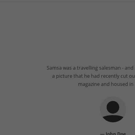
Samsa was a travelling salesman - and 
a picture that he had recently cut out
magazine and housed in 
— John Doe