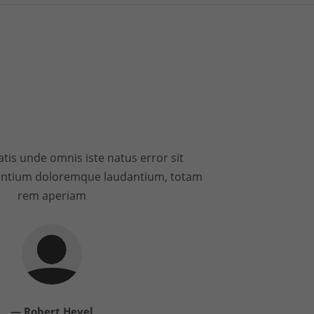
atis unde omnis iste natus error sit
antium doloremque laudantium, totam
rem aperiam
— Robert Hevel