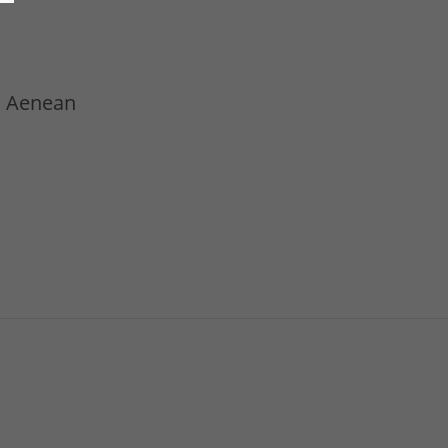
t. Aenean