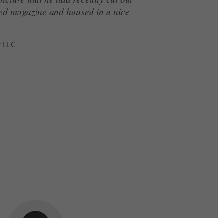
ated magazine and housed in a nice
y LLC