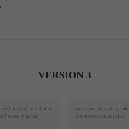
td
VERSION 3
here hung a picture that he
Samsa was a travelling sale
nd housed in a nice
had recently cut out of an 