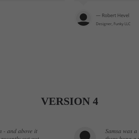
— Robert Hevel
Designer, Funky LLC
VERSION 4
 - and above it
Samsa was a t
 recently cut out
there hung a p